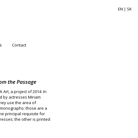
EN |
SK
s
Contact
rom the Passage
Art, a project of 2014. In
ed by actresses Miriam
hey use the area of
rt monographs: those are a
e principal requisite for
esses; the other is printed