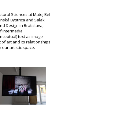
tural Sciences at Matej Bel
Banská Bystrica and Salak
nd Design in Bratislava,
f Intermedia.
nceptual) text as image
of art and its relationships
 our artistic space.