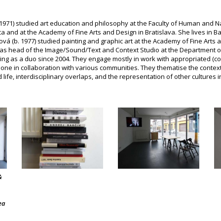
1971) studied art education and philosophy at the Faculty of Human and Na
ca and at the Academy of Fine Arts and Design in Bratislava. She lives in 
ová (b. 1977) studied painting and graphic art at the Academy of Fine Arts a
as head of the Image/Sound/Text and Context Studio at the Department o
ing as a duo since 2004. They engage mostly in work with appropriated (co
done in collaboration with various communities. They thematise the context 
ife, interdisciplinary overlaps, and the representation of other cultures in
&
ea