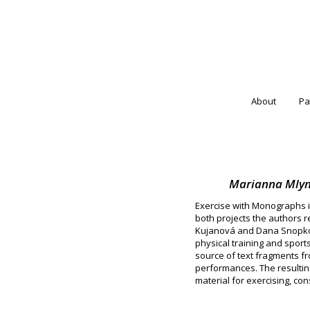
About
Pa
Marianna Mlyná
Exercise with Monographs is
both projects the authors r
Kujanová and Dana Snopková
physical training and sport
source of text fragments fr
performances. The resulting
material for exercising, co