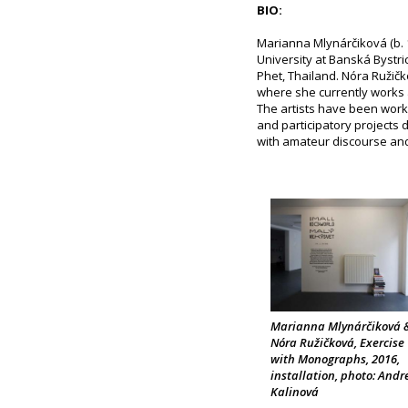
BIO:
Marianna Mlynárčiková (b. 
University at Banská Bystri
Phet, Thailand. Nóra Ružičk
where she currently works 
The artists have been work
and participatory projects 
with amateur discourse and l
Marianna Mlynárčiková 
Nóra Ružičková, Exercise
with Monographs, 2016,
installation, photo: Andr
Kalinová