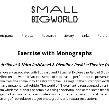
rticipants
Projects
Research
Library
Links
Partner
Exercise with Monographs
rčiková & Nóra Ružičková & Divadlo z Pasáže/Theatre f
 loosely associated with Bouvard and Pécuchet Explore the Field of Slovak 
eflect on the world of art in a series of improvised performances present
 from the community Theatre from the Passage. In the current project t
s as a metaphorical vehicle. The world of (Slovak) art is represented by a
om which the authors assemble a collage scenario, and at the same time th
 work has two parts: one is video, which documents the actions of the actr
nsisting of reproduced staged photographs and textual instructions.